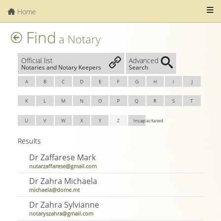
Home
Find
a Notary
Official list
Advanced
Notaries and Notary Keepers
Search
A
B
C
D
E
F
G
H
I
J
K
L
M
N
O
P
Q
R
S
T
U
V
W
X
Y
Z
Incapacitated
Results
Dr Zaffarese Mark
nutarzaffarese@gmail.com
Dr Zahra Michaela
michaela@dome.mt
Dr Zahra Sylvianne
notaryszahra@gmail.com