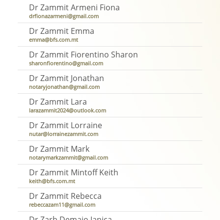
Dr Zammit Armeni Fiona
drfionazarmeni@gmail.com
Dr Zammit Emma
emma@bfs.com.mt
Dr Zammit Fiorentino Sharon
sharonfiorentino@gmail.com
Dr Zammit Jonathan
notaryjonathan@gmail.com
Dr Zammit Lara
larazammit2024@outlook.com
Dr Zammit Lorraine
nutar@lorrainezammit.com
Dr Zammit Mark
notarymarkzammit@gmail.com
Dr Zammit Mintoff Keith
keith@bfs.com.mt
Dr Zammit Rebecca
rebeccazam11@gmail.com
Dr Zarb Demajo Janica