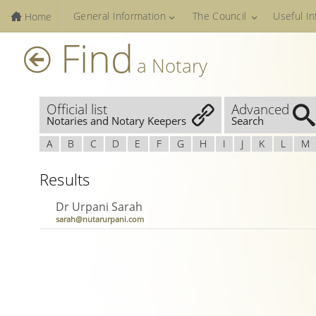
General Information
The Council
Useful I
Home
Find
a Notary
Official list
Advanced
Notaries and Notary Keepers
Search
A
B
C
D
E
F
G
H
I
J
K
L
M
Results
Dr Urpani Sarah
sarah@nutarurpani.com