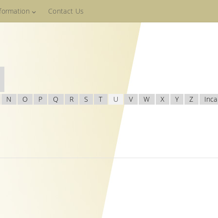
nformation
Contact Us
N
O
P
Q
R
S
T
U
V
W
X
Y
Z
Inca