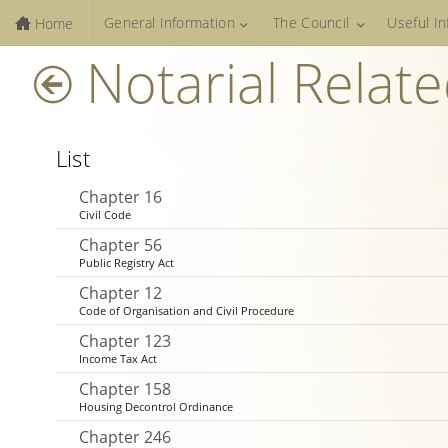
General Information
The Council
Useful I
Home
Notarial Relat
List
Chapter 16
Civil Code
Chapter 56
Public Registry Act
Chapter 12
Code of Organisation and Civil Procedure
Chapter 123
Income Tax Act
Chapter 158
Housing Decontrol Ordinance
Chapter 246