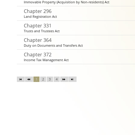
Immovable Property (Acquisition by Non-residents) Act
Chapter 296
Land Registration Act
Chapter 331
Trusts and Trustees Act
Chapter 364
Duty on Documents and Transfers Act
Chapter 372
Income Tax Management Act
1
2
3
4