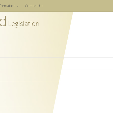
nformation
Contact Us
ed
Legislation