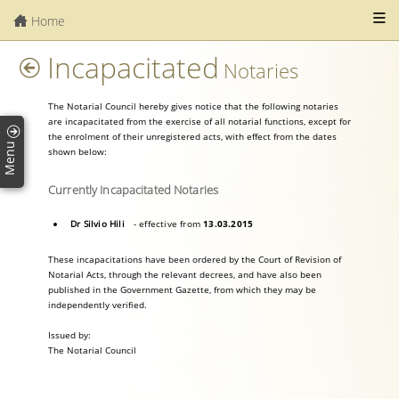
Home
Incapacitated
Notaries
The Notarial Council hereby gives notice that the following notaries
are incapacitated from the exercise of all notarial functions, except for
the enrolment of their unregistered acts, with effect from the dates
Menu
shown below:
Currently Incapacitated Notaries
Dr Silvio Hili
- effective from
13.03.2015
These incapacitations have been ordered by the Court of Revision of
Notarial Acts, through the relevant decrees, and have also been
published in the Government Gazette, from which they may be
independently verified.
Issued by:
The Notarial Council