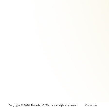
Copyright © 2026, Notaries Of Malta - all rights reserved.
Contact us