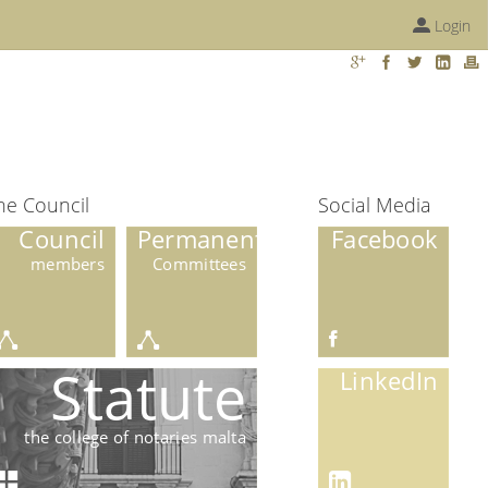
Login
he Council
Social Media
Council
Permanent
Facebook
members
Committees
Statute
LinkedIn
the college of notaries malta