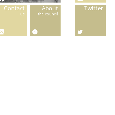
Contact
About
Twitter
us
the council