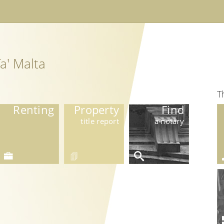
a' Malta
T
Renting
Property
Find
title report
a notary