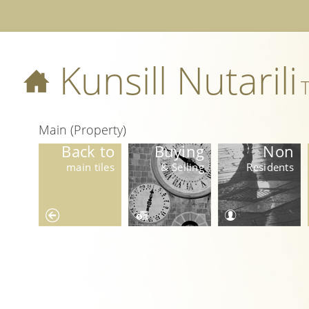
Kunsill Nutarili
T
Main (Property)
Back to
Buying
Non
main tiles
& Selling
Residents